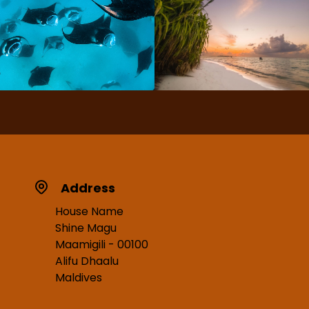
Address
House Name
Shine Magu
Maamigili - 00100
Alifu Dhaalu
Maldives