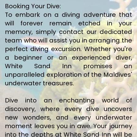
Booking Your Dive:
To embark on a diving adventure that
will forever remain etched in your
memory, simply contact our dedicated
team who will assist you in arranging the
perfect diving excursion. Whether you're
a beginner or an experienced diver,
White Sand Inn promises an
unparalleled exploration of the Maldives'
underwater treasures.
Dive into an enchanting world of
discovery, where every dive uncovers
new wonders, and every underwater
moment leaves you in awe. Your journey
into the depths at White Sand Inn will be