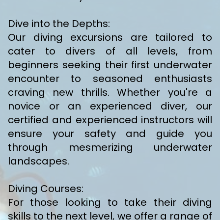
Dive into the Depths:
Our diving excursions are tailored to
cater to divers of all levels, from
beginners seeking their first underwater
encounter to seasoned enthusiasts
craving new thrills. Whether you're a
novice or an experienced diver, our
certified and experienced instructors will
ensure your safety and guide you
through mesmerizing underwater
landscapes.
Diving Courses:
For those looking to take their diving
skills to the next level, we offer a range of