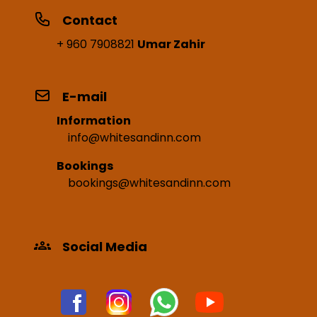
Contact
+ 960 7908821
Umar Zahir
E-mail
Information
info@whitesandinn.com
Bookings
bookings@whitesandinn.com
Social Media