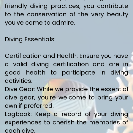
friendly diving practices, you contribute
to the conservation of the very beauty
you've come to admire.
Diving Essentials:
Certification and Health: Ensure you have
a valid diving certification and are in
good health to participate in diving
activities.
Dive Gear: While we provide the essential
dive gear, you're welcome to bring your
own if preferred.
Logbook: Keep a record of your diving
experiences to cherish the memories of
each dive.