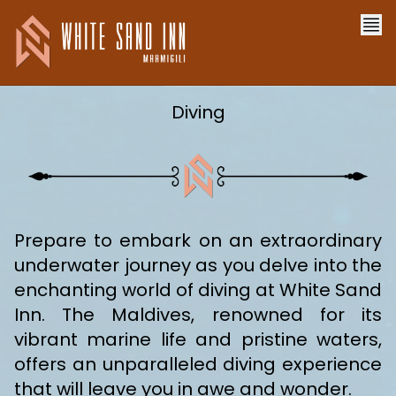
Diving
Prepare to embark on an extraordinary
underwater journey as you delve into the
enchanting world of diving at White Sand
Inn. The Maldives, renowned for its
vibrant marine life and pristine waters,
offers an unparalleled diving experience
that will leave you in awe and wonder.