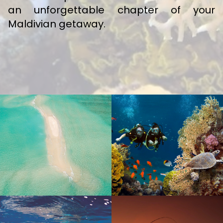
an unforgettable chapter of your
Maldivian getaway.