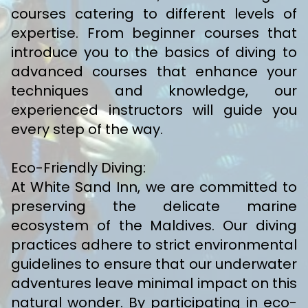
courses catering to different levels of
expertise. From beginner courses that
introduce you to the basics of diving to
advanced courses that enhance your
techniques and knowledge, our
experienced instructors will guide you
every step of the way.
Eco-Friendly Diving:
At White Sand Inn, we are committed to
preserving the delicate marine
ecosystem of the Maldives. Our diving
practices adhere to strict environmental
guidelines to ensure that our underwater
adventures leave minimal impact on this
natural wonder. By participating in eco-