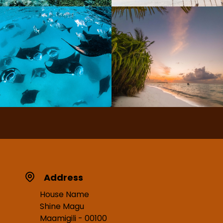
Address
House Name
Shine Magu
Maamigili - 00100