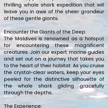
thrilling whale shark expedition that will
leave you in awe of the sheer grandeur
of these gentle giants.
Encounter the Giants of the Deep:
The Maldives is renowned as a hotspot
for encountering these magnificent
creatures. Join our expert marine guides
and set out on a journey that takes you
to the heart of their habitat. As you cruise
the crystal-clear waters, keep your eyes
peeled for the distinctive silhouette of
the whale shark gliding gracefully
through the depths.
The Experience: