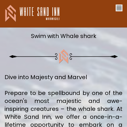
Swim with Whale shark
Dive into Majesty and Marvel
Prepare to be spellbound by one of the
ocean's most majestic and awe-
inspiring creatures – the whale shark. At
White Sand Inn, we offer a once-in-a-
lifetime opportunity to embark on a