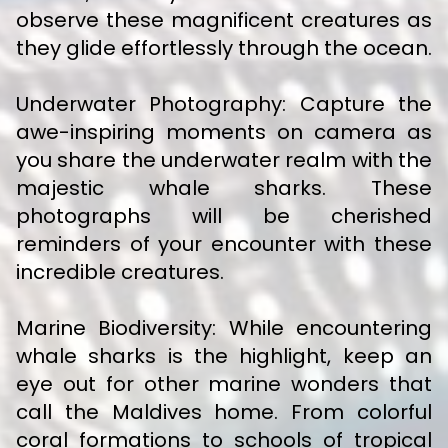
observe these magnificent creatures as
they glide effortlessly through the ocean.
Underwater Photography: Capture the
awe-inspiring moments on camera as
you share the underwater realm with the
majestic whale sharks. These
photographs will be cherished
reminders of your encounter with these
incredible creatures.
Marine Biodiversity: While encountering
whale sharks is the highlight, keep an
eye out for other marine wonders that
call the Maldives home. From colorful
coral formations to schools of tropical