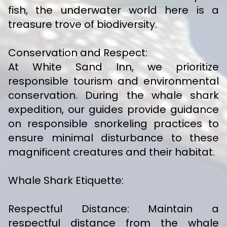
fish, the underwater world here is a
treasure trove of biodiversity.
Conservation and Respect:
At White Sand Inn, we prioritize
responsible tourism and environmental
conservation. During the whale shark
expedition, our guides provide guidance
on responsible snorkeling practices to
ensure minimal disturbance to these
magnificent creatures and their habitat.
Whale Shark Etiquette:
Respectful Distance: Maintain a
respectful distance from the whale