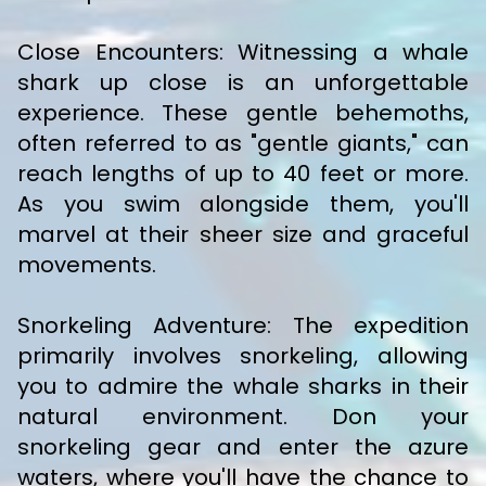
Close Encounters: Witnessing a whale
shark up close is an unforgettable
experience. These gentle behemoths,
often referred to as "gentle giants," can
reach lengths of up to 40 feet or more.
As you swim alongside them, you'll
marvel at their sheer size and graceful
movements.
Snorkeling Adventure: The expedition
primarily involves snorkeling, allowing
you to admire the whale sharks in their
natural environment. Don your
snorkeling gear and enter the azure
waters, where you'll have the chance to