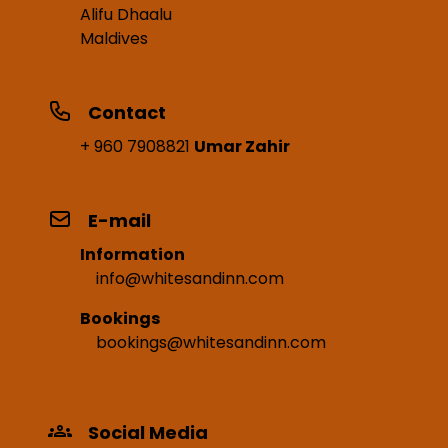
Alifu Dhaalu
Maldives
Contact
+ 960 7908821
Umar Zahir
E-mail
Information
info@whitesandinn.com
Bookings
bookings@whitesandinn.com
Social Media