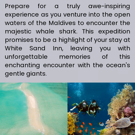
Prepare for a truly awe-inspiring
experience as you venture into the open
waters of the Maldives to encounter the
majestic whale shark. This expedition
promises to be a highlight of your stay at
White Sand Inn, leaving you with
unforgettable memories of this
enchanting encounter with the ocean's
gentle giants.