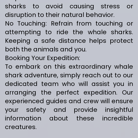
sharks to avoid causing stress or
disruption to their natural behavior.
No Touching: Refrain from touching or
attempting to ride the whale sharks.
Keeping a safe distance helps protect
both the animals and you.
Booking Your Expedition:
To embark on this extraordinary whale
shark adventure, simply reach out to our
dedicated team who will assist you in
arranging the perfect expedition. Our
experienced guides and crew will ensure
your safety and provide insightful
information about these incredible
creatures.